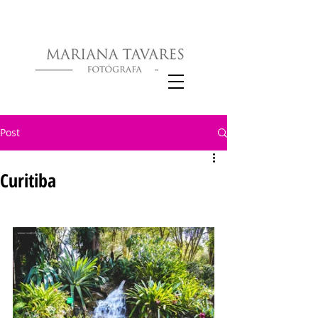
Post
Curitiba